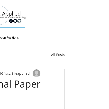
pen Positions
All Posts
8 בינו׳ 2016
ieapplied
nal Paper