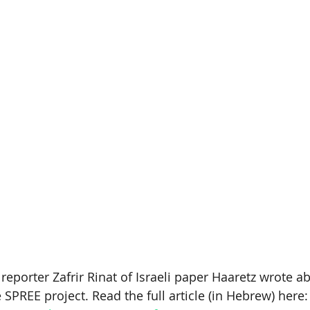
eporter Zafrir Rinat of Israeli paper Haaretz wrote a
 SPREE project. Read the full article (in Hebrew) here: