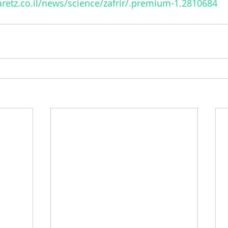
retz.co.il/news/science/zafrir/.premium-1.2810684