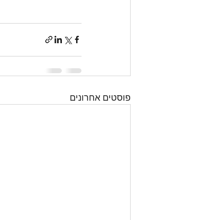
פוסטים אחרונים