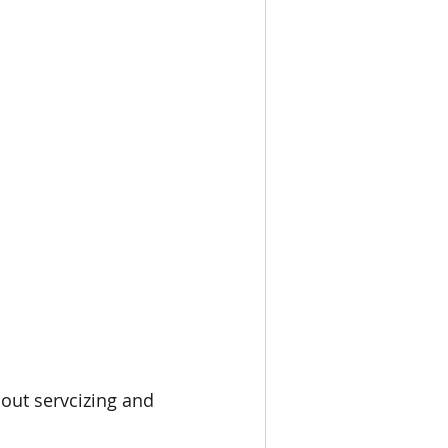
bout servcizing and 
 