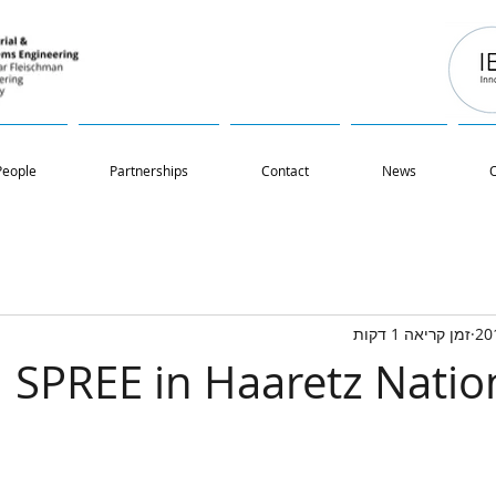
People
Partnerships
Contact
News
O
זמן קריאה 1 דקות
SPREE in Haaretz Natio