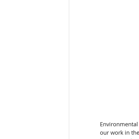
Environmental r
our work in the