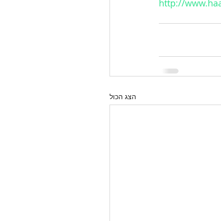
http://www.haa
הצג הכול