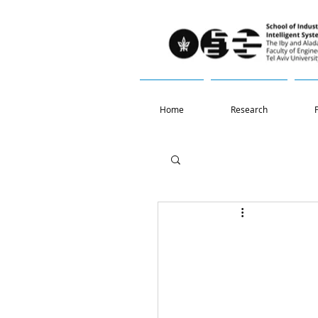
Home
Research