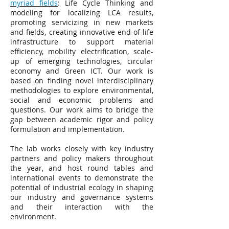
myriad fields
: Life Cycle Thinking and
modeling for localizing LCA results,
promoting servicizing in new markets
and fields, creating innovative end-of-life
infrastructure to support material
efficiency, mobility electrification, scale-
up of emerging technologies, circular
economy and Green ICT. Our work is
based on finding novel interdisciplinary
methodologies to explore environmental,
social and economic problems and
questions. Our work aims to bridge the
gap between academic rigor and policy
formulation and implementation.
The lab works closely with key industry
partners and policy makers throughout
the year, and host round tables and
international events to demonstrate the
potential of industrial ecology in shaping
our industry and governance systems
and their interaction with the
environment.