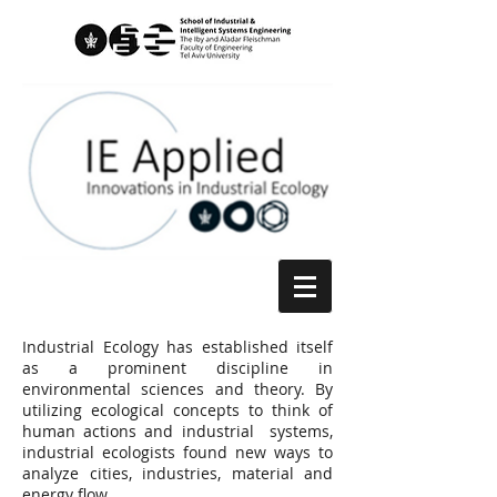
Industrial Ecology has established itself
as a prominent discipline in
environmental sciences and theory. By
utilizing ecological concepts to think of
human actions and industrial systems,
industrial ecologists found new ways to
analyze cities, industries, material and
energy flow.