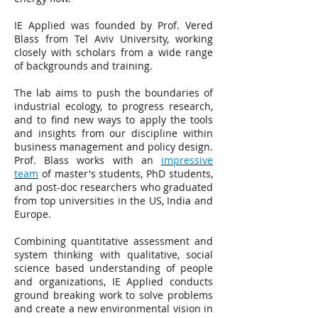
IE Applied was founded by Prof. Vered
Blass from Tel Aviv University, working
closely with scholars from a wide range
of backgrounds and training.
The lab aims to push the boundaries of
industrial ecology, to progress research,
and to find new ways to apply the tools
and insights from our discipline within
business management and policy design.
Prof. Blass works with an
impressive
team
of master's students, PhD students,
and post-doc researchers who graduated
from top universities in the US, India and
Europe.
Combining quantitative assessment and
system thinking with qualitative, social
science based understanding of people
and organizations, IE Applied conducts
ground breaking work to solve problems
and create a new environmental vision in